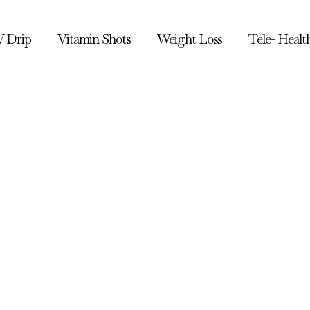
V Drip
Vitamin Shots
Weight Loss
Tele- Healt