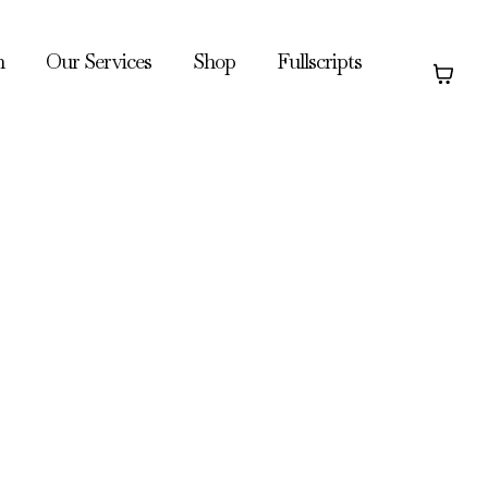
h
Our Services
Shop
Fullscripts