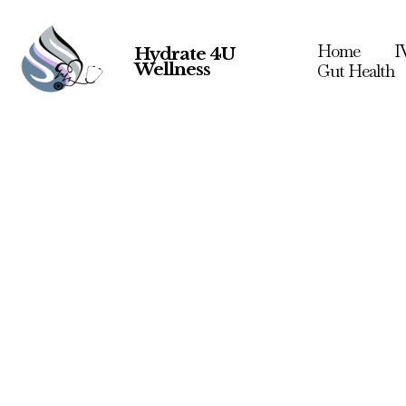
Home
I
Hydrate 4U
Wellness
Gut Health