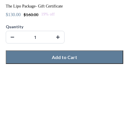
The Lipo Package- Gift Certificate
$130.00
$160.00
19% off
Quantity
Add to Cart