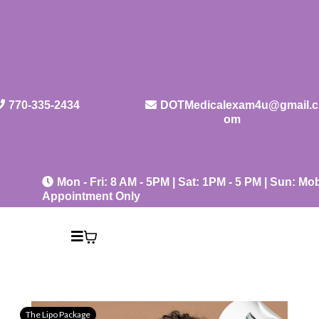
770-335-2434
DOTMedicalexam4u@gmail.c
om
Mon - Fri: 8 AM - 5PM | Sat: 1PM - 5 PM | Sun: Mob
Appointment Only
The Lipo Package