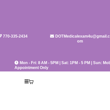
770-335-2434
DOTMedicalexam4u@gmail.c
om
Mon - Fri: 8 AM - 5PM | Sat: 1PM - 5 PM | Sun: Mob
Appointment Only