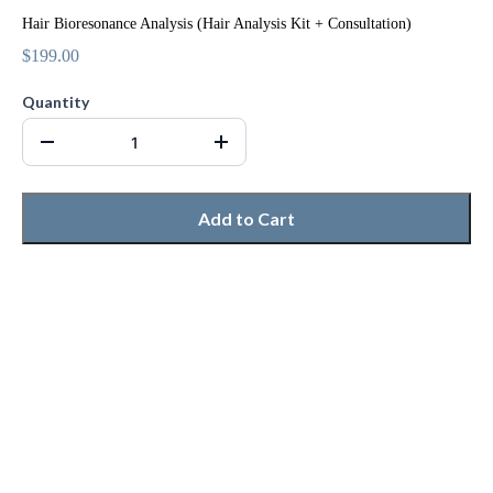
Hair Bioresonance Analysis (Hair Analysis Kit + Consultation)
$199.00
Quantity
Add to Cart